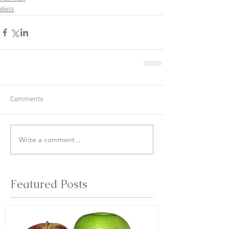
diets
Comments
Write a comment...
Featured Posts