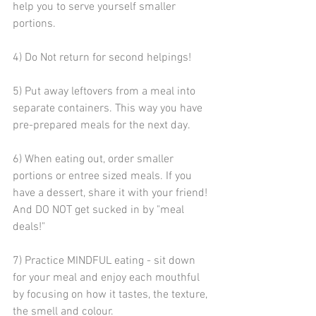
help you to serve yourself smaller 
portions.
4) Do Not return for second helpings!
5) Put away leftovers from a meal into 
separate containers. This way you have 
pre-prepared meals for the next day.
6) When eating out, order smaller 
portions or entree sized meals. If you 
have a dessert, share it with your friend! 
And DO NOT get sucked in by "meal 
deals!"
7) Practice MINDFUL eating - sit down 
for your meal and enjoy each mouthful 
by focusing on how it tastes, the texture, 
the smell and colour.