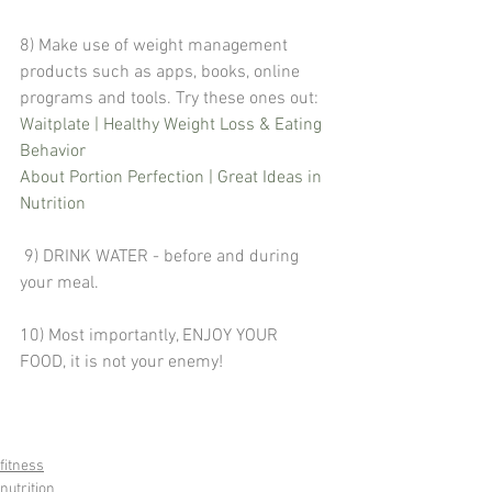
8) Make use of weight management 
products such as apps, books, online 
programs and tools. Try these ones out:
Waitplate | Healthy Weight Loss & Eating 
Behavior
About Portion Perfection | Great Ideas in 
Nutrition 
 9) DRINK WATER - before and during 
your meal.
10) Most importantly, ENJOY YOUR 
FOOD, it is not your enemy!
fitness
nutrition