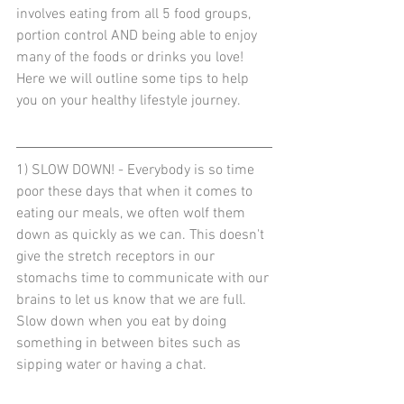
involves eating from all 5 food groups, 
portion control AND being able to enjoy 
many of the foods or drinks you love! 
Here we will outline some tips to help 
you on your healthy lifestyle journey.
1) SLOW DOWN! - Everybody is so time 
poor these days that when it comes to 
eating our meals, we often wolf them 
down as quickly as we can. This doesn't 
give the stretch receptors in our 
stomachs time to communicate with our 
brains to let us know that we are full. 
Slow down when you eat by doing 
something in between bites such as 
sipping water or having a chat. 