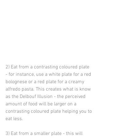
2) Eat from a contrasting coloured plate 
- for instance, use a white plate for a red 
bolognese or a red plate for a creamy 
alfredo pasta. This creates what is know 
as the Delbouf Illusion - the perceived 
amount of food will be larger on a 
contrasting coloured plate helping you to 
eat less.
3) Eat from a smaller plate - this will 