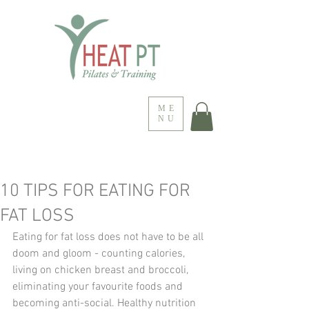
ME
NU
10 TIPS FOR EATING FOR
FAT LOSS
Eating for fat loss does not have to be all 
doom and gloom - counting calories, 
living on chicken breast and broccoli, 
eliminating your favourite foods and 
becoming anti-social. Healthy nutrition 