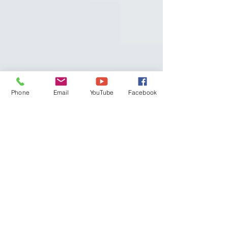
Phone
Email
YouTube
Facebook
MACROS AND WEIGHT
LOSS
What are Macros? One of the first words that you
will come across when looking to change up
your diet to lose a few kilos is "macros"....