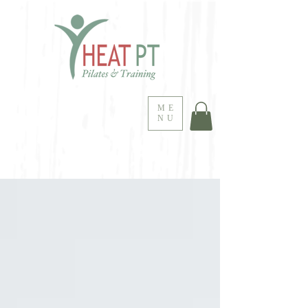
ME
NU